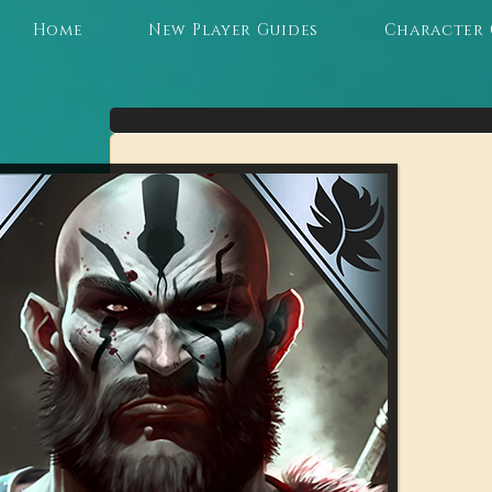
Home
New Player Guides
Character 