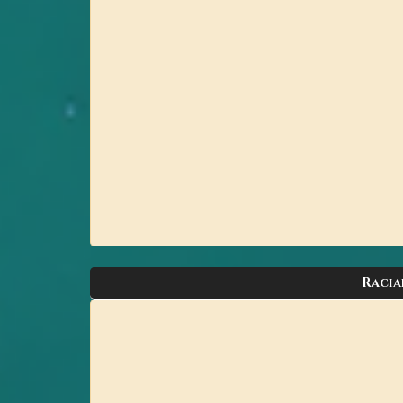
Racia