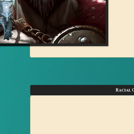
Racial 