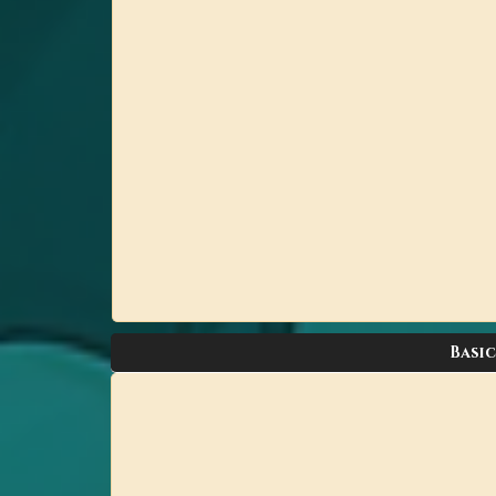
Basic