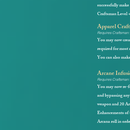
successfully make 
Craftsman Level 
Apparel Craft
Requires Craftsman:
You may now creat
required for most m
You can also make 
Arcane Infusi
Requires Craftsman:
You may now re-fo
and bypassing any 
weapon and 20 Arc
Enhancements of th
Arcana roll in orde