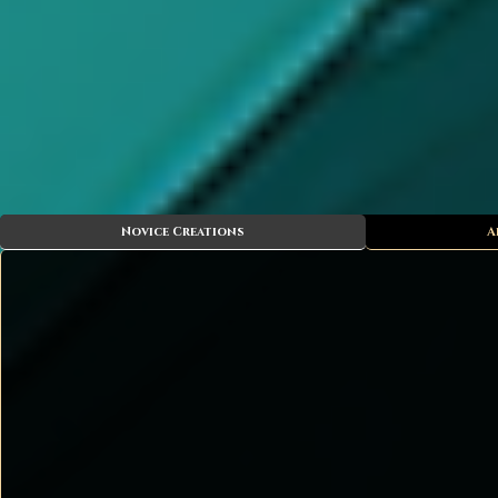
Novice Creations
A