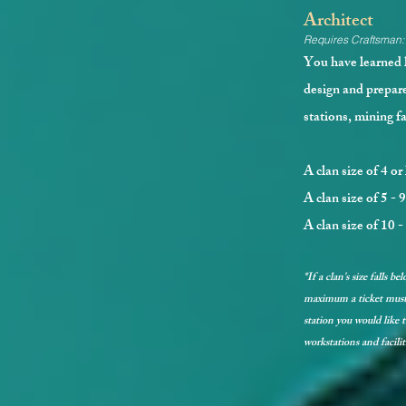
Architect
Requires Craftsman:
You have learned h
design and prepare
stations, mining f
A clan size of 4 or
A clan size of 5 - 
A clan size of 10 
*If a clan's size falls 
maximum a ticket must 
station you would like to
workstations and facilit