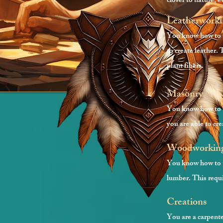
closer to nature, 
Leatherwork
You know how to tu
to create leather. 
plant fibers.
Masonry
You know how to us
you are able to cre
Woodworkin
You know how to tu
lumber. This requi
Creation
s
You are a carpente