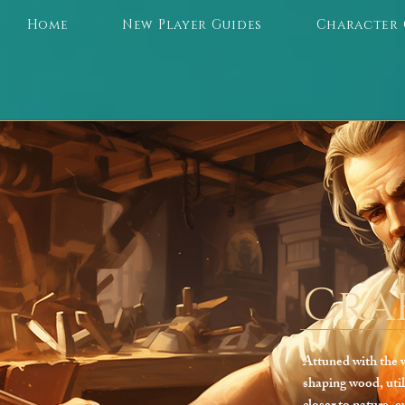
Home
New Player Guides
Character 
Cra
Attuned with the w
shaping wood, util