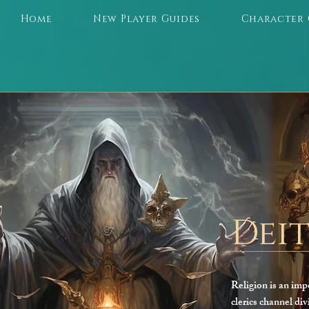
Home
New Player Guides
Character 
Deit
Religion is an imp
clerics channel div