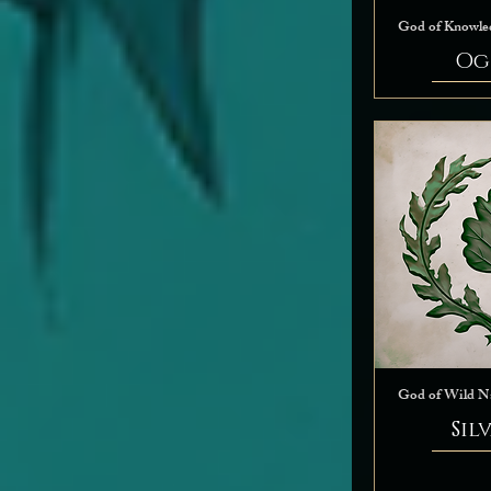
God of Knowle
Og
God of Wild N
Sil