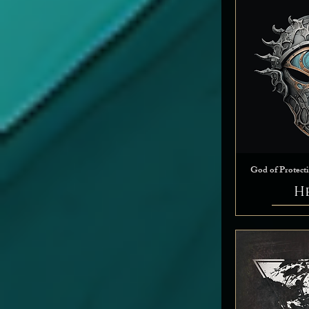
Tempest
Trickery
Twilight
War
God of Protect
H