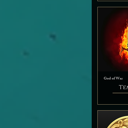
God of War
Te