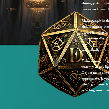
shining paladins s
deities and deny th
Many people in th
circumstances. Pe
before heading to
in the same day. 
teachings they mak
god, usually servin
From among the god
worship, or pay lip
Or just make a me
appropriate. If yo
which god your dei
selecting your cha