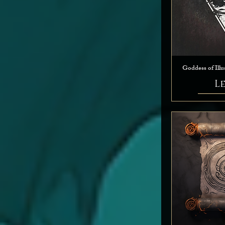
Goddess of Illu
L