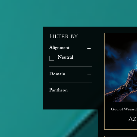
Filter by
Alignment
Neutral
Domain
Arcana
Pantheon
Death
Faerûnian
Grave
The Seldarine
Knowledge
God of Wizard
Life
Az
Light
Nature