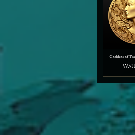
Goddess of Tr
Wau