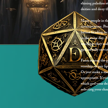
shining paladins s
deities and deny th
Many people in th
circumstances. Pe
before heading to
in the same day. 
teachings they mak
god, usually servin
From among the god
worship, or pay lip
Or just make a me
appropriate. If yo
which god your dei
selecting your cha