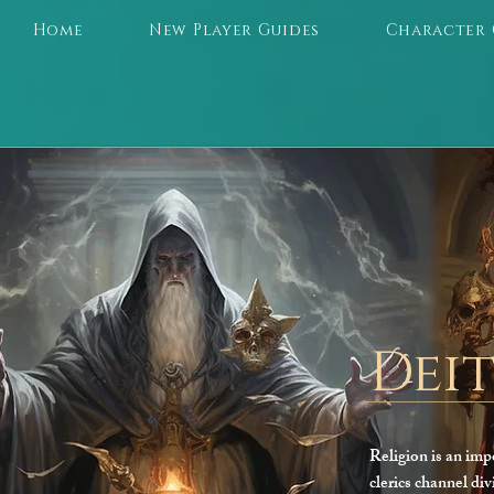
Home
New Player Guides
Character 
Deit
Religion is an imp
clerics channel div