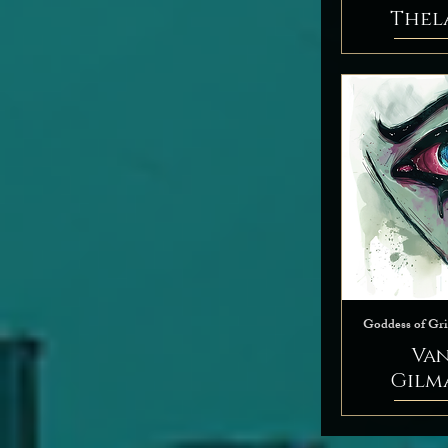
Thel
Goddess of Gri
Va
Gilm