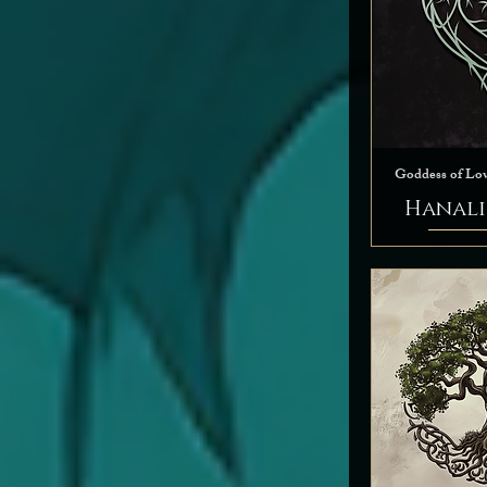
Goddess of Lo
Hanali