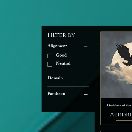
Filter by
Alignment
Good
Neutral
Domain
Arcana
Pantheon
Grave
The Seldarine
Knowledge
Goddess of the
Life
Aerdri
Light
Nature