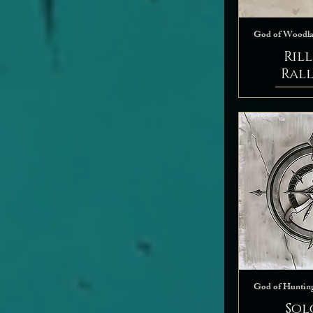
God of Woodl
Ril
Ral
God of Huntin
Sol