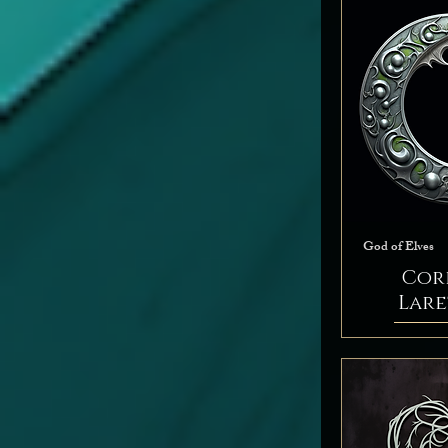
Peace
Tempest
Trickery
War
God of Elves
Cor
Lar